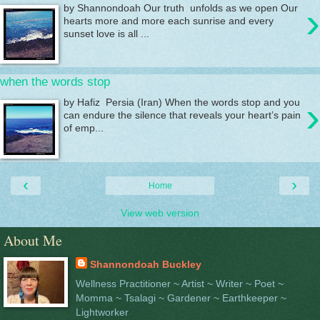
›
by Shannondoah Our truth unfolds as we open Our
hearts more and more each sunrise and every
sunset love is all ...
when the words stop
›
by Hafiz Persia (Iran) When the words stop and you
can endure the silence that reveals your heart’s pain
of emp...
‹
›
Home
View web version
About Me
Shannondoah Buckley
Wellness Practitioner ~ Artist ~ Writer ~ Poet ~
Momma ~ Tsalagi ~ Gardener ~ Earthkeeper ~
Lightworker