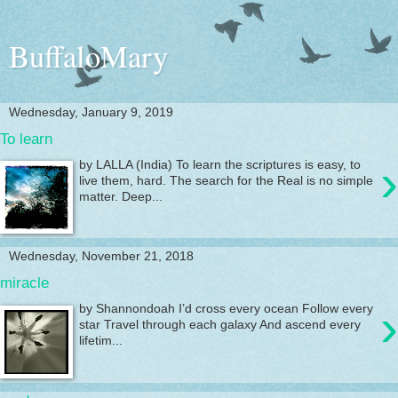
BuffaloMary
Wednesday, January 9, 2019
To learn
›
by LALLA (India) To learn the scriptures is easy, to
live them, hard. The search for the Real is no simple
matter. Deep...
Wednesday, November 21, 2018
miracle
›
by Shannondoah I’d cross every ocean Follow every
star Travel through each galaxy And ascend every
lifetim...