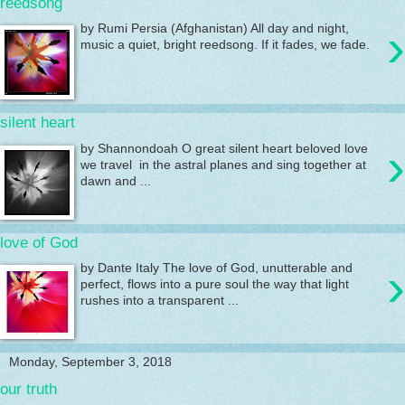
reedsong
›
by Rumi Persia (Afghanistan) All day and night,
music a quiet, bright reedsong. If it fades, we fade.
silent heart
›
by Shannondoah O great silent heart beloved love
we travel in the astral planes and sing together at
dawn and ...
love of God
›
by Dante Italy The love of God, unutterable and
perfect, flows into a pure soul the way that light
rushes into a transparent ...
Monday, September 3, 2018
our truth