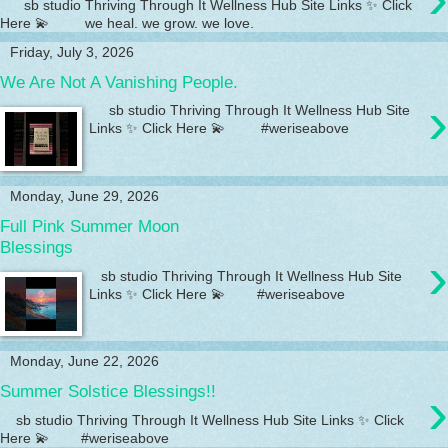
sb studio Thriving Through It Wellness Hub Site Links ✨ Click
Here 💫 we heal. we grow. we love.
Friday, July 3, 2026
We Are Not A Vanishing People.
›
sb studio Thriving Through It Wellness Hub Site
Links ✨ Click Here 💫 #weriseabove
Monday, June 29, 2026
Full Pink Summer Moon
Blessings
›
sb studio Thriving Through It Wellness Hub Site
Links ✨ Click Here 💫 #weriseabove
Monday, June 22, 2026
›
Summer Solstice Blessings!!
sb studio Thriving Through It Wellness Hub Site Links ✨ Click
Here 💫 #weriseabove