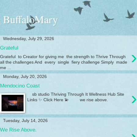
BuffaloMary
Wednesday, July 29, 2026
Grateful
›
Grateful to Creator for giving me the strength to Thrive Through
all the challenges And every single fiery challenge Simply made
me ...
Monday, July 20, 2026
Mendocino Coast
›
sb studio Thriving Through It Wellness Hub Site
Links ✨ Click Here 💫 we rise above.
Tuesday, July 14, 2026
›
We Rise Above.