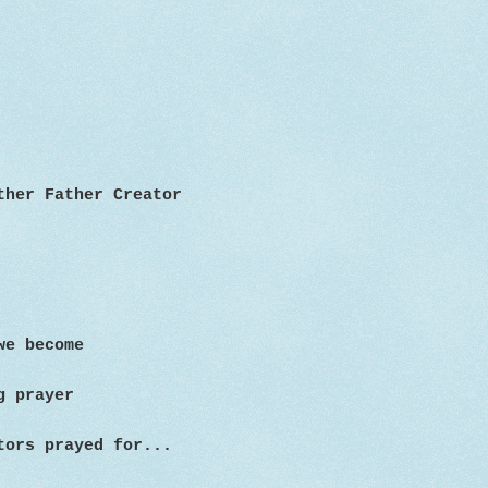
other Father
Creator
we become
g prayer
tors prayed for...