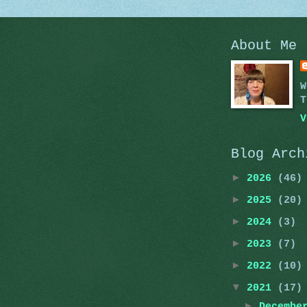
About Me
W
T
V
Blog Arch
►
2026
(46)
►
2025
(20)
►
2024
(3)
►
2023
(7)
►
2022
(10)
▼
2021
(17)
►
Decemb