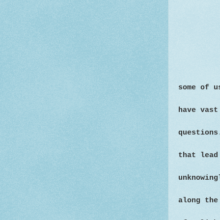
some of u
have vast
questions
that lead
unknowing
along the