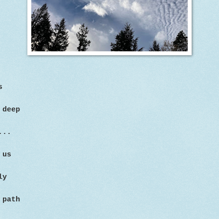
s
 deep
...
 us
ly
 path