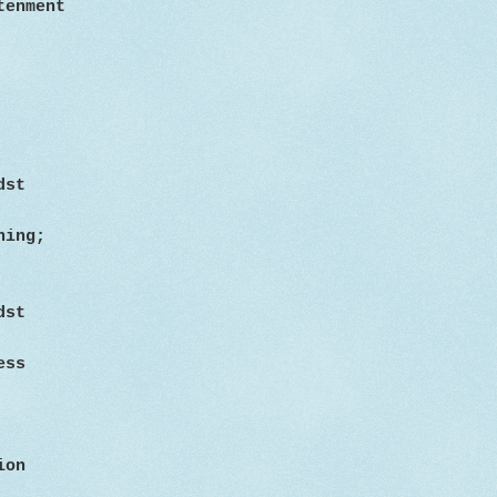
tenment
dst
hing;
dst
less
ion