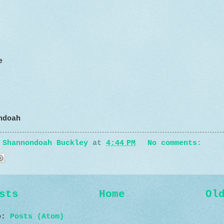
e
ndoah
y
Shannondoah Buckley
at
4:44 PM
No comments:
sts
Home
Ol
to:
Posts (Atom)