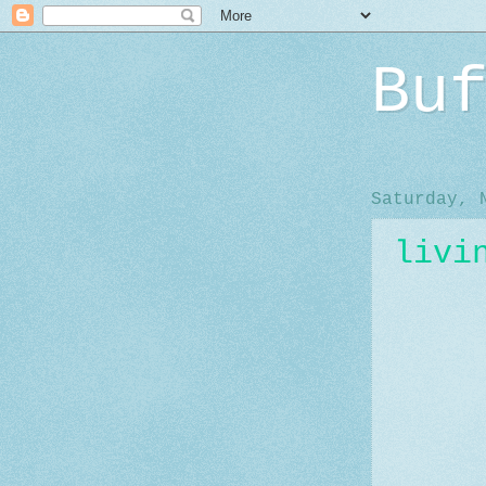
Bu
Saturday, 
livi