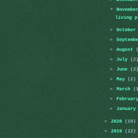
▼
Novemb
living p
►
Octobe
►
Septemb
►
August
►
July
(2
►
June
(2
►
May
(2)
►
March
(
►
Februa
►
Januar
►
2020
(19)
►
2019
(22)