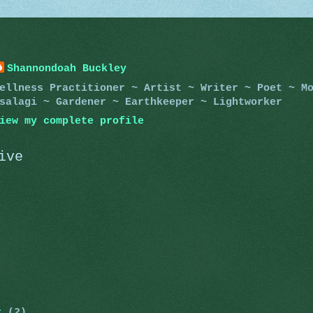
Shannondoah Buckley
ellness Practitioner ~ Artist ~ Writer ~ Poet ~ M
salagi ~ Gardener ~ Earthkeeper ~ Lightworker
iew my complete profile
ive
er
(2)