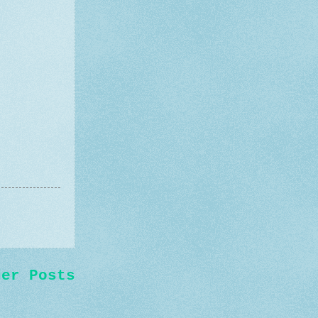
der Posts