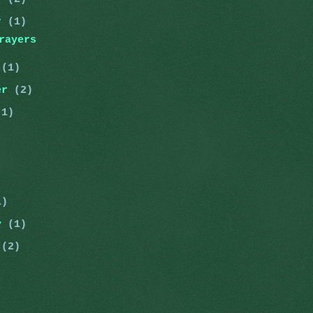
er
(1)
rayers
r
(1)
er
(2)
(1)
)
)
1)
ry
(1)
y
(2)