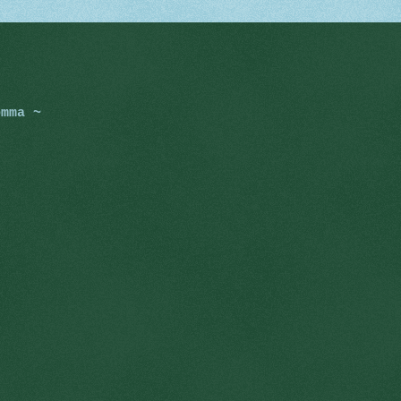
omma ~