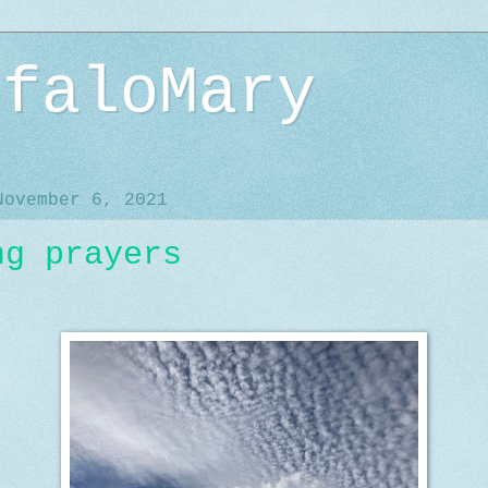
ffaloMary
November 6, 2021
ng prayers