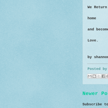
We Return
home
and becom
Love.
by shanno
Posted b
Newer Po
Subscribe 