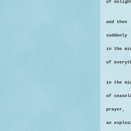
of enligh
and then
suddenly
in the mi
of everyt
in the mi
of cease
prayer,
an explos