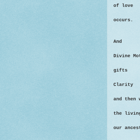
of love
occurs.
And
Divine M
gifts
Clarity
and then
the livin
our ances