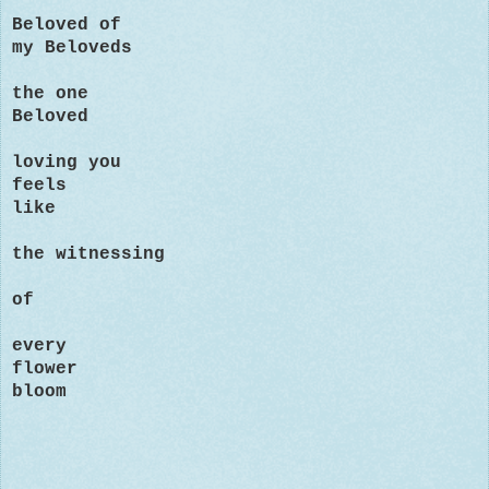
Beloved of
my Beloveds
the one
Beloved
loving you
feels
like
the witnessing
of
every
flower
bloom