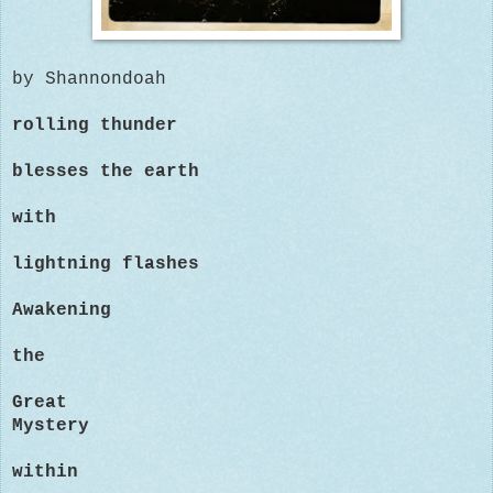
by Shannondoah
rolling thunder
blesses the earth
with
lightning flashes
Awakening
the
Great
Mystery
within