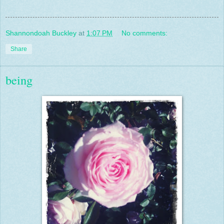
Shannondoah Buckley
at
1:07 PM
No comments:
Share
being