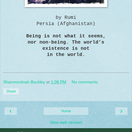
by Rumi
Persia (Afghanistan)
Being is not what it seems,
nor non-being. The world’s
existence is not
in the world.
Shannondoah Buckley
at
1:06 PM
No comments:
Share
‹
›
Home
View web version