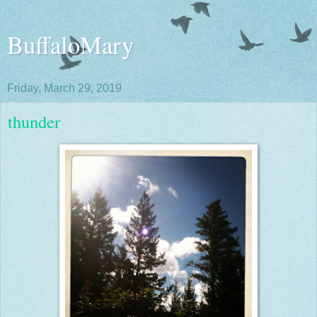
BuffaloMary
Friday, March 29, 2019
thunder