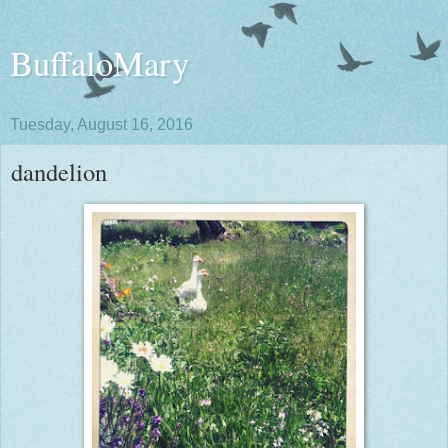
BuffaloMary
Tuesday, August 16, 2016
dandelion