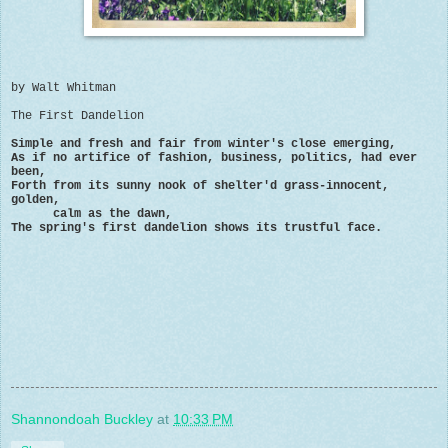
by Walt Whitman
The First Dandelion
Simple and fresh and fair from winter's close emerging,
As if no artifice of fashion, business, politics, had ever
been,
Forth from its sunny nook of shelter'd grass-innocent,
golden,
calm as the dawn,
The spring's first dandelion shows its trustful face.
Shannondoah Buckley
at
10:33 PM