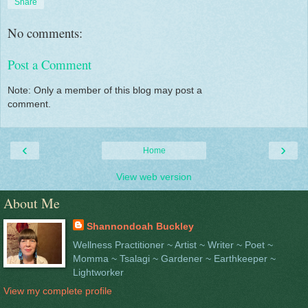
Share
No comments:
Post a Comment
Note: Only a member of this blog may post a
comment.
‹
›
Home
View web version
About Me
Shannondoah Buckley
Wellness Practitioner ~ Artist ~ Writer ~ Poet ~
Momma ~ Tsalagi ~ Gardener ~ Earthkeeper ~
Lightworker
View my complete profile