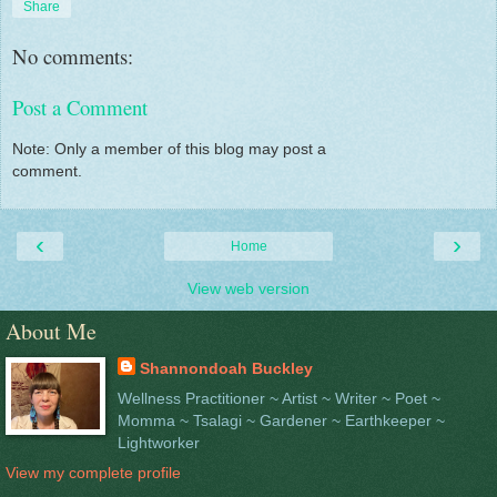
Share
No comments:
Post a Comment
Note: Only a member of this blog may post a
comment.
‹
›
Home
View web version
About Me
Shannondoah Buckley
Wellness Practitioner ~ Artist ~ Writer ~ Poet ~
Momma ~ Tsalagi ~ Gardener ~ Earthkeeper ~
Lightworker
View my complete profile