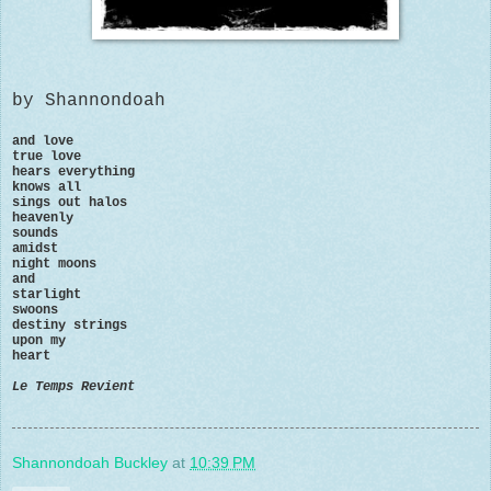
by Shannondoah
and love
true love
hears everything
knows all
sings out halos
heavenly
sounds
amidst
night moons
and
starlight
swoons
destiny strings
upon my
heart
Le Temps Revient
Shannondoah Buckley
at
10:39 PM