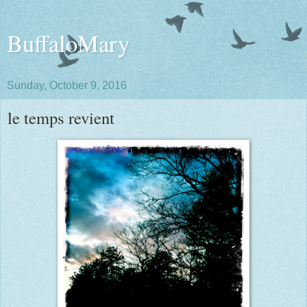
BuffaloMary
Sunday, October 9, 2016
le temps revient