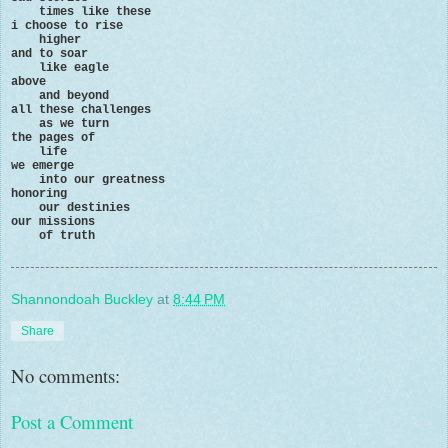
times like these
i choose to rise
higher
and to soar
like eagle
above
and beyond
all these challenges
as we turn
the pages of
life
we emerge
into our greatness
honoring
our destinies
our missions
of truth
Shannondoah Buckley
at
8:44 PM
Share
No comments:
Post a Comment