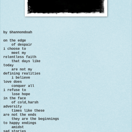
by Shannondoah
on the edge
of despair
i choose to
meet my
relentless faith
that days like
today
are not my
defining realities
i believe
love does
conquer all
i refuse to
lose hope
in the face
of cold,harsh
adversity
times like these
are not the ends
they are the beginnings
to happy endings
amidst
sad stories