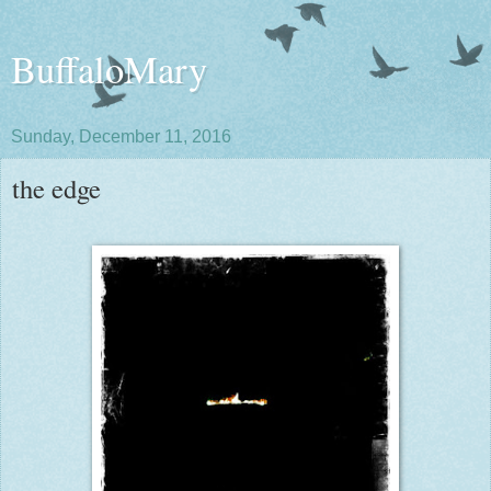
BuffaloMary
Sunday, December 11, 2016
the edge