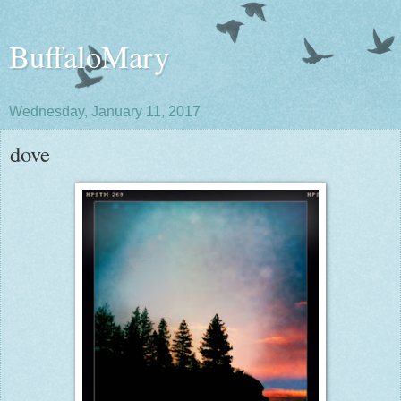
BuffaloMary
Wednesday, January 11, 2017
dove