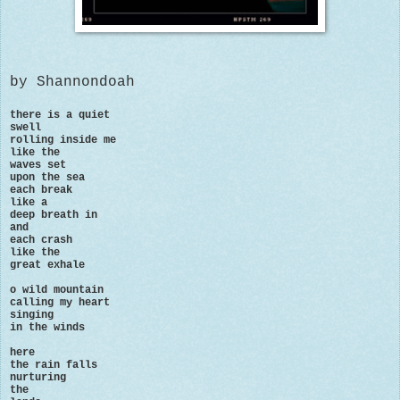
by Shannondoah
there is a quiet
swell
rolling inside me
like the
waves set
upon the sea
each break
like a
deep breath in
and
each crash
like the
great exhale
o wild mountain
calling my heart
singing
in the winds
here
the rain falls
nurturing
the