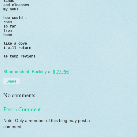
lands
and cleanses
my soul
how could i
roam
so far
from
home
like a dove
i will return
le temp reviens
Shannondoah Buckley
at
9:27 PM
Share
No comments:
Post a Comment
Note: Only a member of this blog may post a
comment.