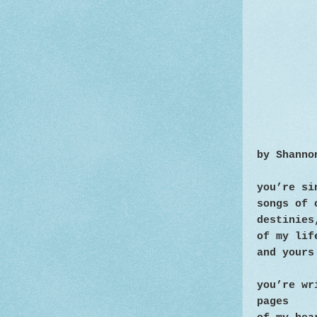
by Shanno
you’re s
songs of 
destinies
of my lif
and yours
you’re wr
pages