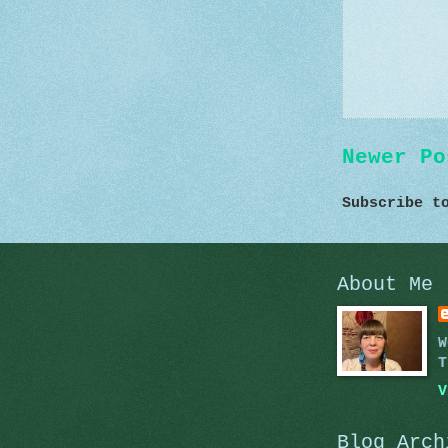
Newer Po
Subscribe 
About Me
W
T
V
Blog Arch