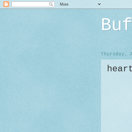
Bu
Thursday, 
hear