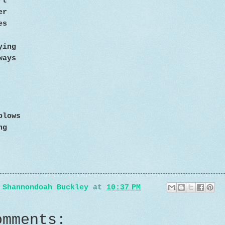
rt
eer
es
ying
ways
blows
ng
y
Shannondoah Buckley
at
10:37 PM
omments: