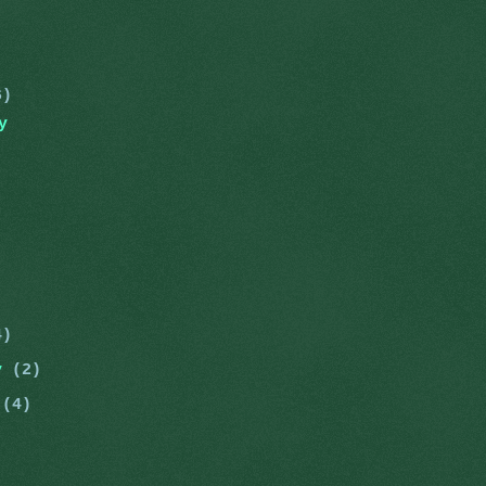
)
6)
y
4)
ry
(2)
y
(4)