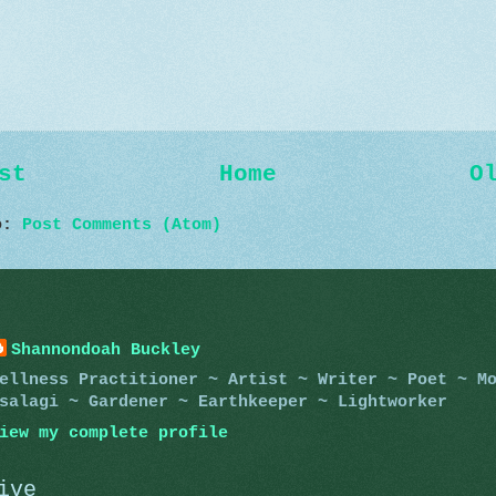
st
Home
O
to:
Post Comments (Atom)
Shannondoah Buckley
ellness Practitioner ~ Artist ~ Writer ~ Poet ~ M
salagi ~ Gardener ~ Earthkeeper ~ Lightworker
iew my complete profile
ive