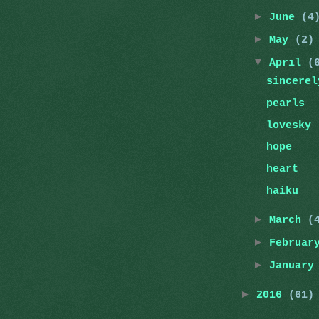
►
June
(4
►
May
(2)
▼
April
(
sincerel
pearls
lovesky
hope
heart
haiku
►
March
(
►
Februa
►
Januar
►
2016
(61)