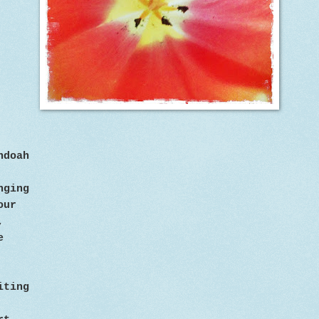
ndoah
inging
our
,
e
iting