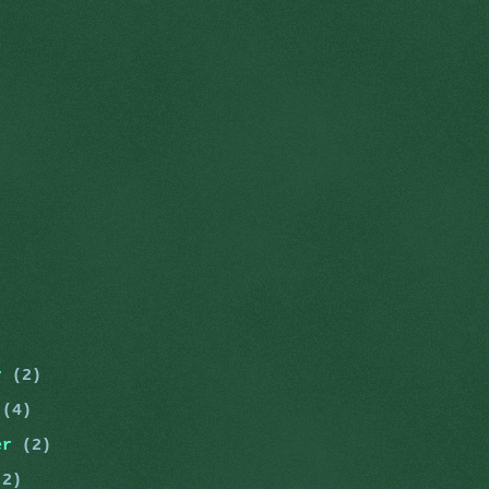
er
(2)
r
(4)
er
(2)
(2)