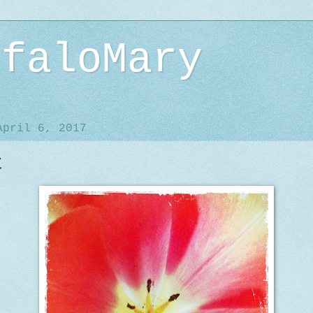
ffaloMary
April 6, 2017
t