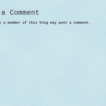
 a Comment
y a member of this blog may post a comment.