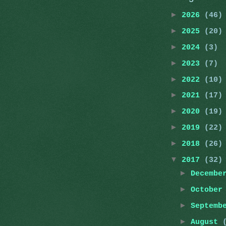
►
2026
(46)
►
2025
(20)
►
2024
(3)
►
2023
(7)
►
2022
(10)
►
2021
(17)
►
2020
(19)
►
2019
(22)
►
2018
(26)
▼
2017
(32)
►
Decemb
►
Octobe
►
Septemb
►
August