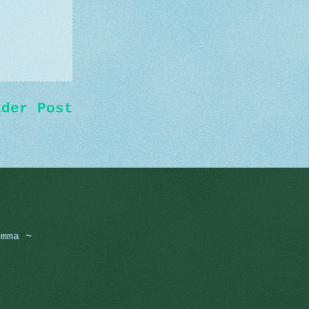
lder Post
omma ~