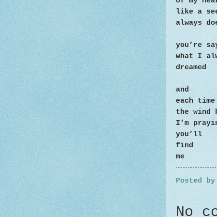
of my hea
like a s
always do
you’re sa
what I al
dreamed
and
each time
the wind 
I’m prayi
you’ll
find
me
Posted b
No c