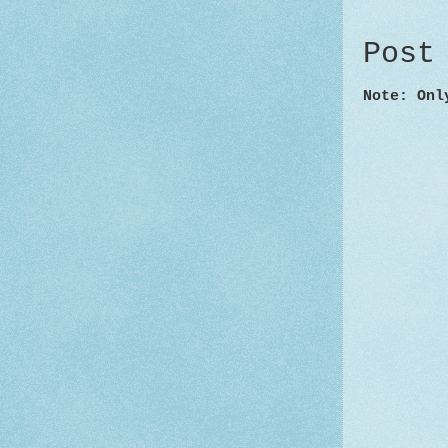
Post
Note: Onl