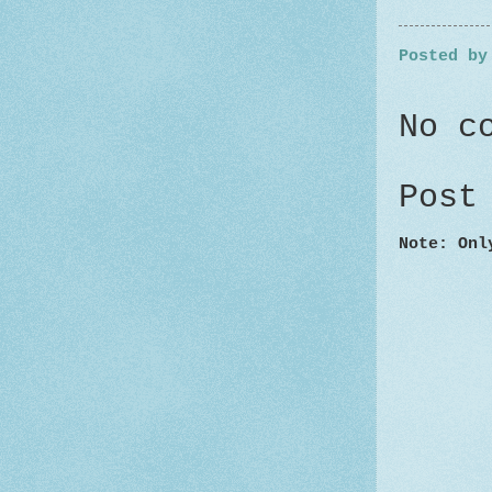
Posted b
No c
Post
Note: Onl