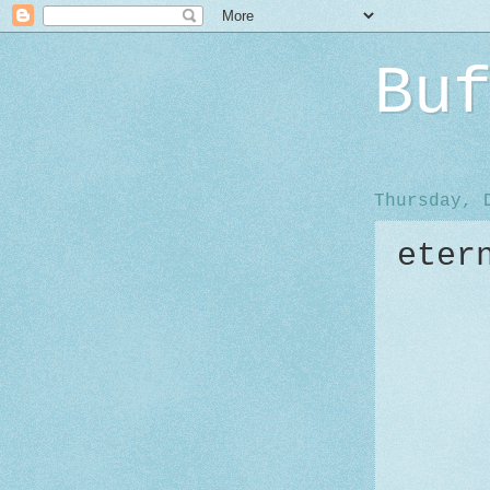
Bu
Thursday, 
eter