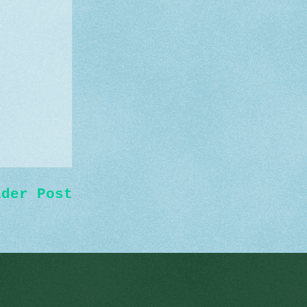
lder Post