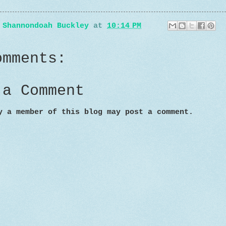
y
Shannondoah Buckley
at
10:14 PM
omments:
 a Comment
y a member of this blog may post a comment.