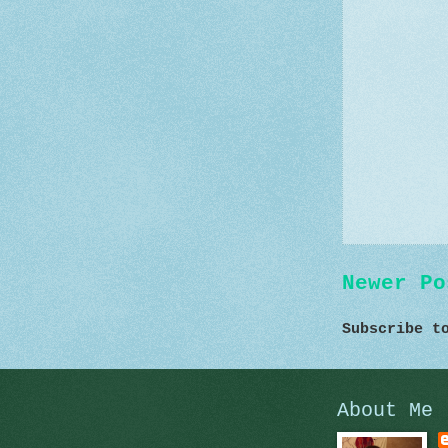
Newer Po
Subscribe 
About Me