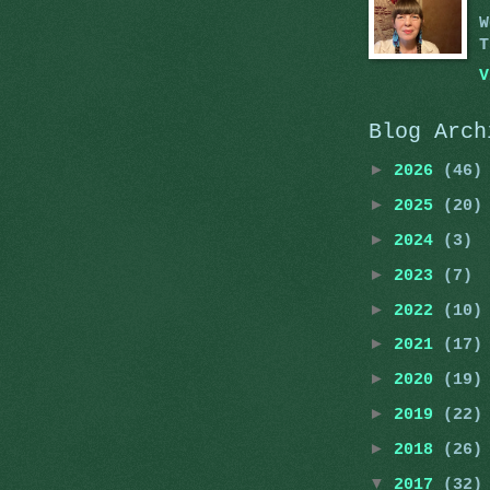
W
T
V
Blog Arch
►
2026
(46)
►
2025
(20)
►
2024
(3)
►
2023
(7)
►
2022
(10)
►
2021
(17)
►
2020
(19)
►
2019
(22)
►
2018
(26)
▼
2017
(32)