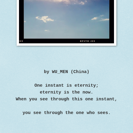
by WU_MEN (China)
One instant is eternity;
eternity is the now.
When you see through this one instant,
you see through the one who sees.