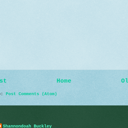
st
Home
O
to:
Post Comments (Atom)
Shannondoah Buckley