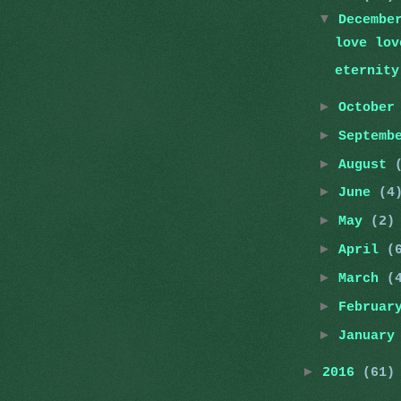
▼
Decemb
love lov
eternity
►
Octobe
►
Septemb
►
August
►
June
(4
►
May
(2)
►
April
(
►
March
(
►
Februa
►
Januar
►
2016
(61)