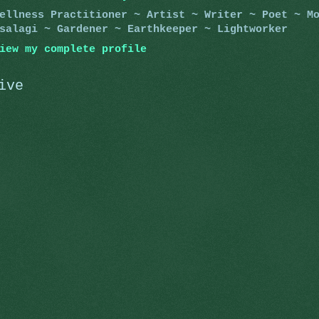
ellness Practitioner ~ Artist ~ Writer ~ Poet ~ M
salagi ~ Gardener ~ Earthkeeper ~ Lightworker
iew my complete profile
ive