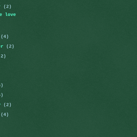
er
(2)
e love
r
(4)
er
(2)
(2)
)
6)
4)
ry
(2)
y
(4)