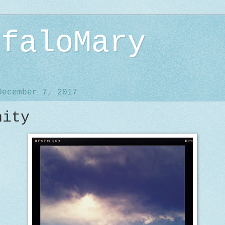
ffaloMary
December 7, 2017
nity