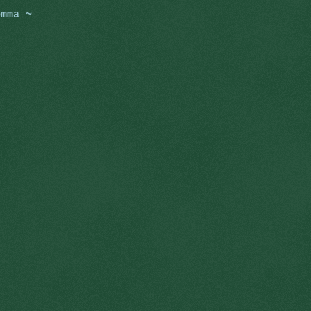
omma ~