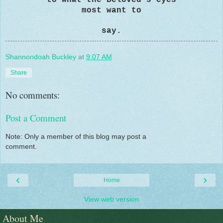
most want to
say.
Shannondoah Buckley
at
9:07 AM
Share
No comments:
Post a Comment
Note: Only a member of this blog may post a
comment.
‹
›
Home
View web version
About Me