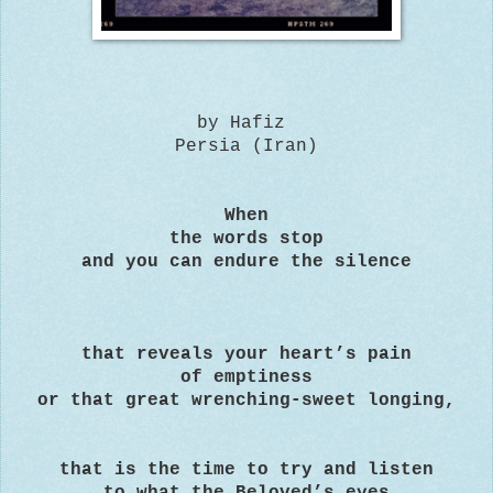
by Hafiz
Persia (Iran)
When
the words stop
and you can endure the silence
that reveals your heart’s pain
of emptiness
or that great wrenching-sweet longing,
that is the time to try and listen
to what the Beloved’s eyes