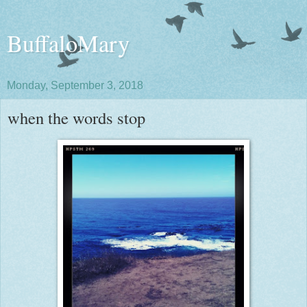
BuffaloMary
Monday, September 3, 2018
when the words stop