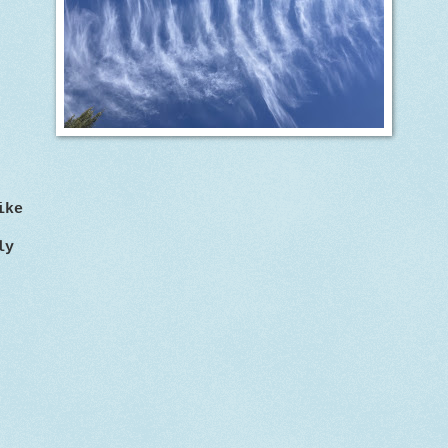
ike
ly