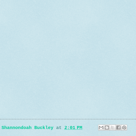
e
y
Shannondoah Buckley
at
2:01 PM