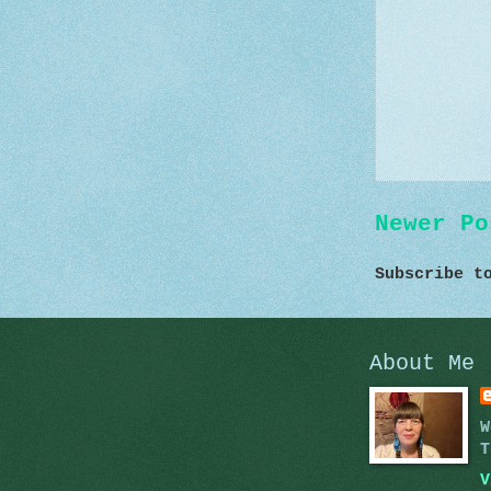
Newer Po
Subscribe 
About Me
W
T
V