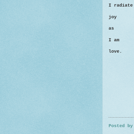
I radiat
joy
as
I am
love.
Posted b