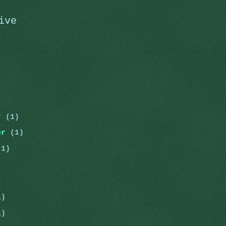
ive
er
(1)
er
(1)
(1)
)
1)
1)