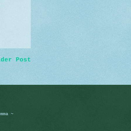
lder Post
omma ~