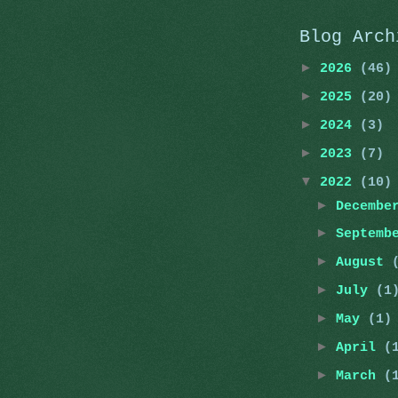
Blog Arch
►
2026
(46)
►
2025
(20)
►
2024
(3)
►
2023
(7)
▼
2022
(10)
►
Decemb
►
Septemb
►
August
►
July
(1
►
May
(1)
►
April
(
►
March
(