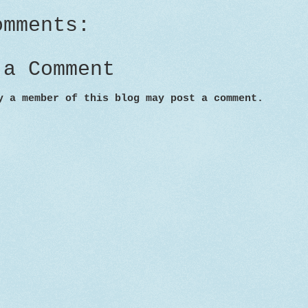
omments:
 a Comment
y a member of this blog may post a comment.