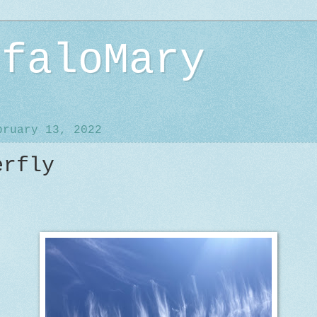
ffaloMary
bruary 13, 2022
erfly