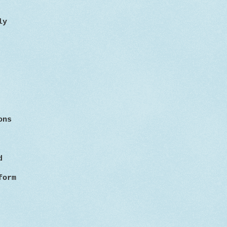
ly
ons
d
form