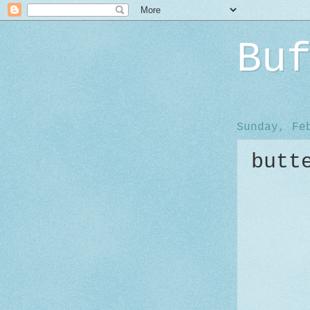
Bu
Sunday, Fe
butt