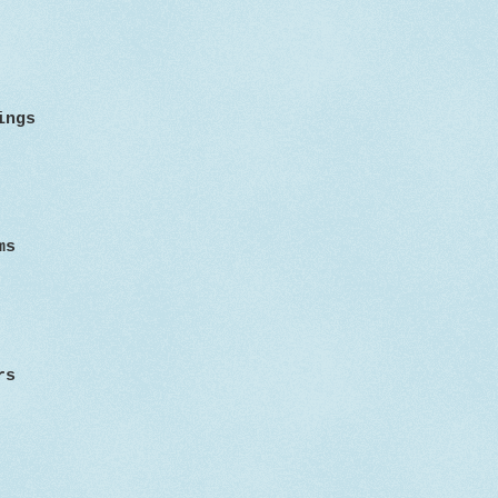
sings
ms
rs