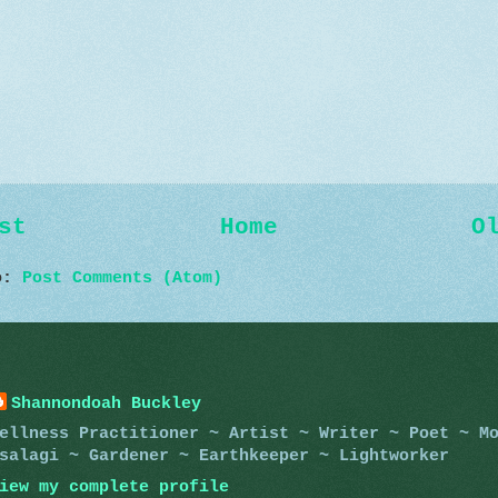
st
Home
O
to:
Post Comments (Atom)
Shannondoah Buckley
ellness Practitioner ~ Artist ~ Writer ~ Poet ~ M
salagi ~ Gardener ~ Earthkeeper ~ Lightworker
iew my complete profile