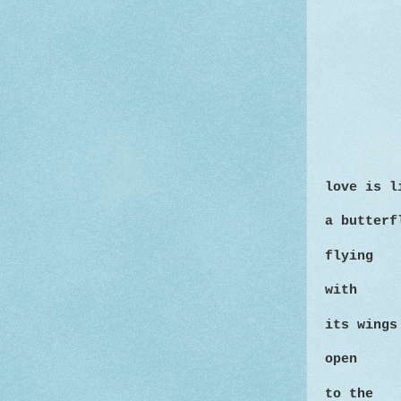
love is l
a butterf
flying
with
its wings
open
to
the