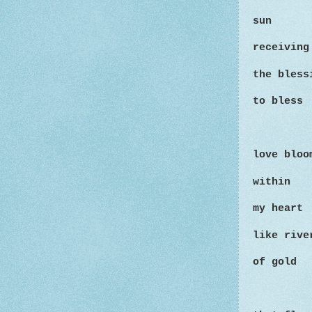
sun
receiving
the bles
to bless
love bloo
within
my heart
like rive
of gold