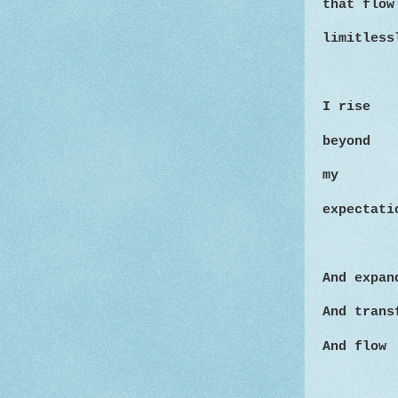
that flow
limitless
I rise
beyond
my
expectati
And expan
And trans
And flow