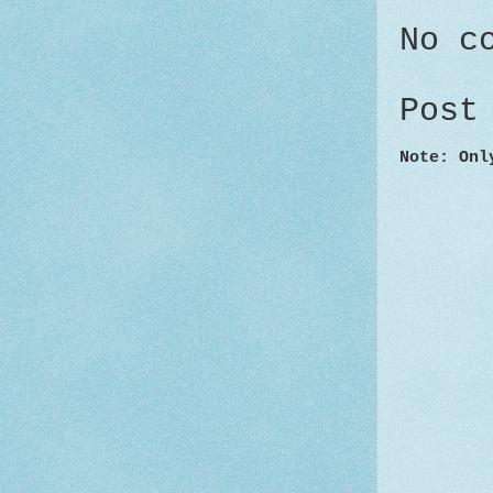
No c
Post
Note: Onl