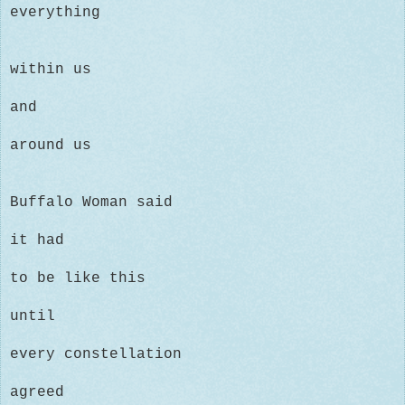
everything
within us
and
around us
Buffalo Woman said
it had
to be like this
until
every constellation
agreed