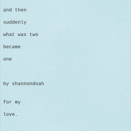
and then
suddenly
what was two
became
one
by shannondoah
for my
love.