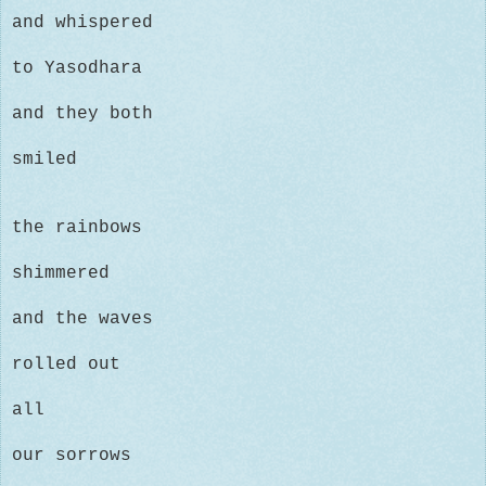
and whispered
to
Yasodhara
and they both
smiled
the rainbows
shimmered
and the waves
rolled out
all
our sorrows