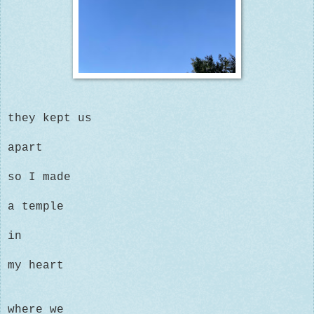
they kept us
apart
so I made
a temple
in
my heart
where we