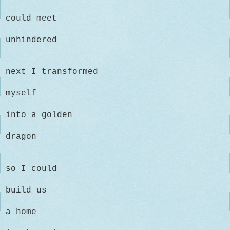
could
meet
unhindered
next I transformed
myself
into a golden
dragon
so I could
build us
a home