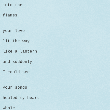
into the
flames
your love
lit the way
like a lantern
and suddenly
I could see
your songs
healed my heart
whole