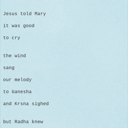
Jesus told Mary
it was good
to cry
the wind
sang
our melody
to Ganesha
and Krsna sighed
but Radha knew