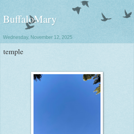
BuffaloMary
Wednesday, November 12, 2025
temple