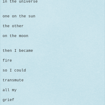
in the universe
one on the sun
the other
on the moon
then I became
fire
so I could
transmute
all my
grief