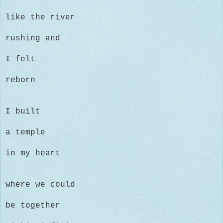
like the river
rushing and
I felt
reborn
I built
a temple
in my heart
where
we could
be together