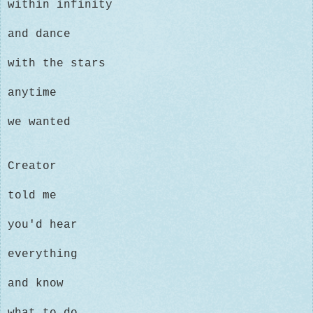
within infinity
and dance
with the stars
anytime
we wanted
Creator
told me
you'd hear
everything
and know
what to do