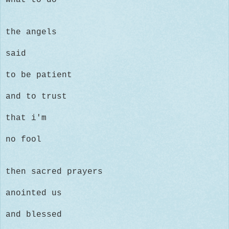
the angels
said
to be patient
and to trust
that i'm
no fool
then sacred prayers
anointed us
and blessed