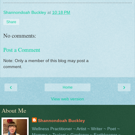
Shannondoah Buckley
at
10:18 PM
Share
No comments:
Post a Comment
Note: Only a member of this blog may post a
comment.
‹
›
Home
View web version
About Me
Shannondoah Buckley
Wellness Practitioner ~ Artist ~ Writer ~ Poet ~
Momma ~ Tsalagi ~ Gardener ~ Earthkeeper ~