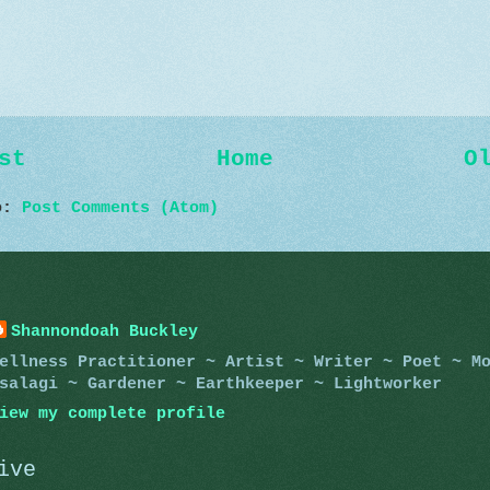
st
Home
O
to:
Post Comments (Atom)
Shannondoah Buckley
ellness Practitioner ~ Artist ~ Writer ~ Poet ~ M
salagi ~ Gardener ~ Earthkeeper ~ Lightworker
iew my complete profile
ive