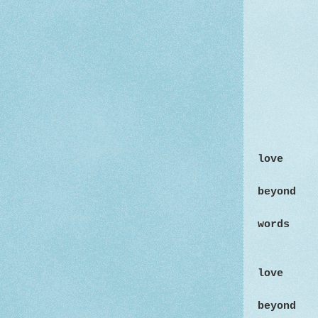
love
beyond
words
love
beyond