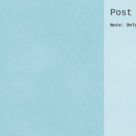
Post
Note: Onl