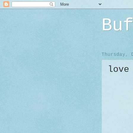
Bu
Thursday, 
love