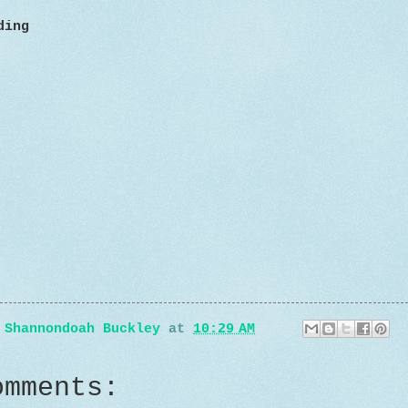
ding
y
Shannondoah Buckley
at
10:29 AM
omments: