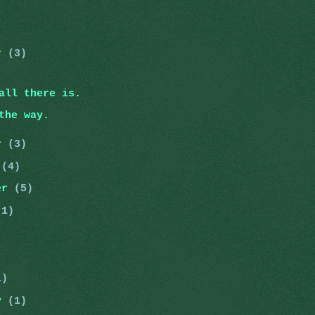
er
(3)
all there is.
the way.
er
(3)
r
(4)
er
(5)
(1)
)
)
1)
ry
(1)