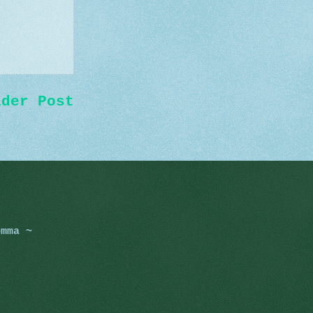
lder Post
omma ~