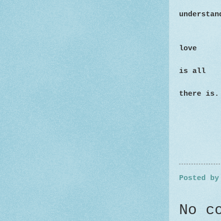
understan
love
is all
there is.
Posted b
No c