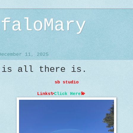
ffaloMary
December 11, 2025
 is all there is.
sb studio
Links
✨
Click Here
💫