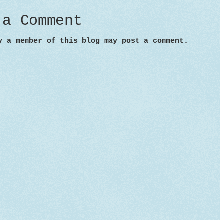
 a Comment
y a member of this blog may post a comment.