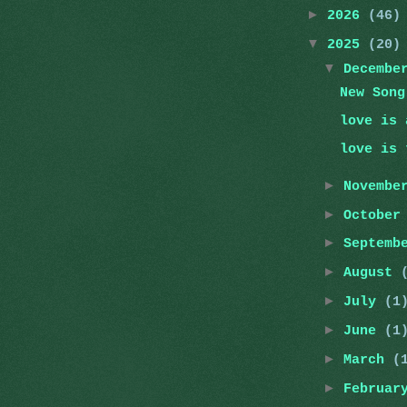
►
2026
(46)
▼
2025
(20)
▼
Decemb
New Song
love is 
love is 
►
Novemb
►
Octobe
►
Septemb
►
August
►
July
(1
►
June
(1
►
March
(
►
Februa