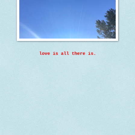
love is all there is.