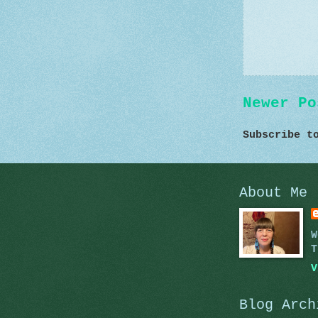
Newer Po
Subscribe 
About Me
W
T
V
Blog Arch