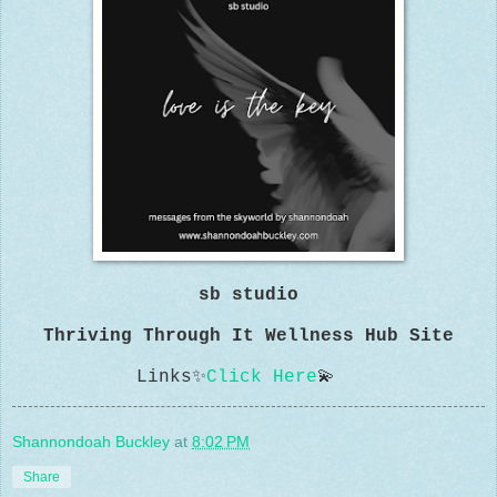
sb studio
Thriving Through It Wellness Hub Site
Links
✨
Click Here
💫
Shannondoah Buckley
at
8:02 PM
Share