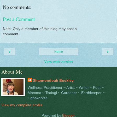
No comments:
Post a Comment
Note: Only a member of this blog may post a
comment.
‹
›
Home
View web version
About Me
Shannondoah Buckley
Wellness Practitioner ~ Artist ~ Writer ~ Poet ~
Momma ~ Tsalagi ~ Gardener ~ Earthkeeper ~
Lightworker
View my complete profile
Powered by
Blogger
.