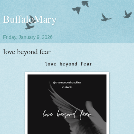
BuffaloMary
Friday, January 9, 2026
love beyond fear
love beyond fear