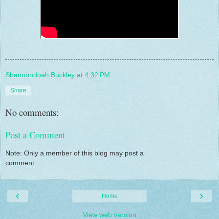
Shannondoah Buckley
at
4:32 PM
Share
No comments:
Post a Comment
Note: Only a member of this blog may post a
comment.
‹
›
Home
View web version