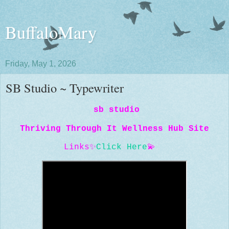
BuffaloMary
Friday, May 1, 2026
SB Studio ~ Typewriter
sb studio
Thriving Through It Wellness Hub Site
Links
✨
Click Here
💫