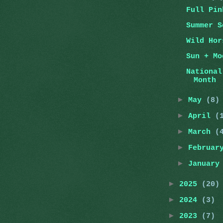
Full Pin
Summer S
Wild Hor
Sun + Mo
National
Month
►
May
(8)
►
April
(
►
March
(
►
Februa
►
Januar
►
2025
(20)
►
2024
(3)
►
2023
(7)