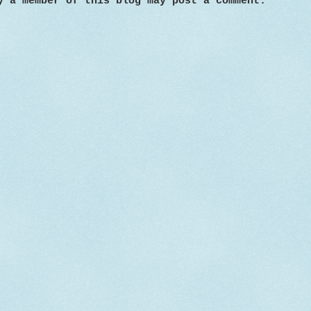
y a member of this blog may post a comment.