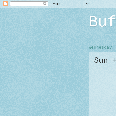
Bu
Wednesday,
Sun 