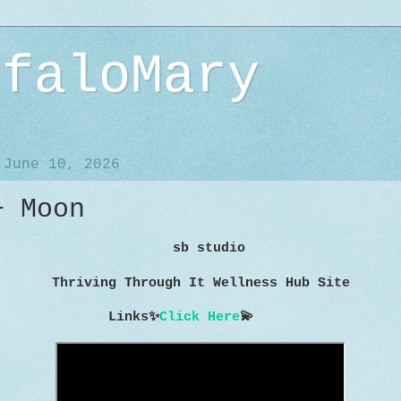
ffaloMary
 June 10, 2026
+ Moon
sb studio
Thriving Through It Wellness Hub Site
Links
✨
Click Here
💫