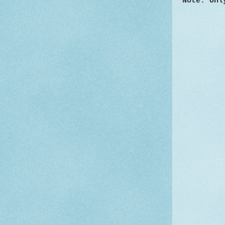
Note: Onl