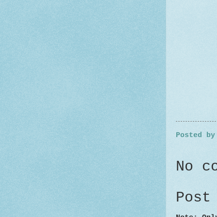
Posted b
No c
Post