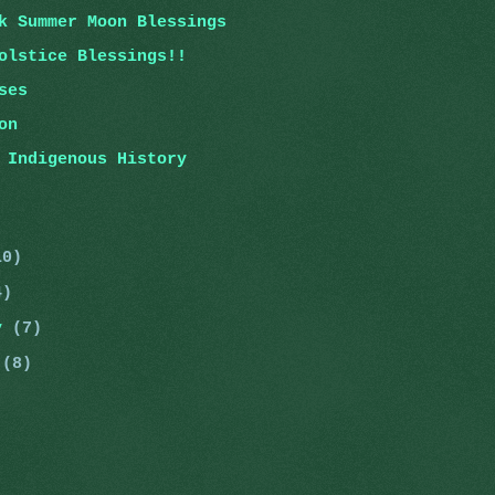
k Summer Moon Blessings
olstice Blessings!!
ses
on
 Indigenous History
10)
4)
ry
(7)
y
(8)