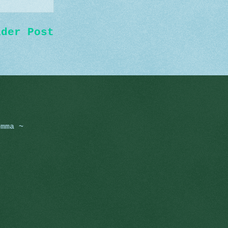
lder Post
omma ~