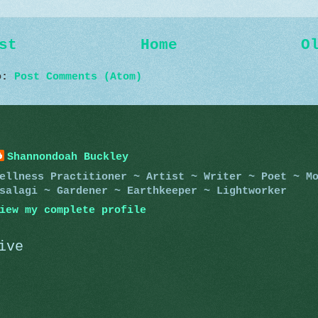
st
Home
O
to:
Post Comments (Atom)
Shannondoah Buckley
ellness Practitioner ~ Artist ~ Writer ~ Poet ~ M
salagi ~ Gardener ~ Earthkeeper ~ Lightworker
iew my complete profile
ive
)
)