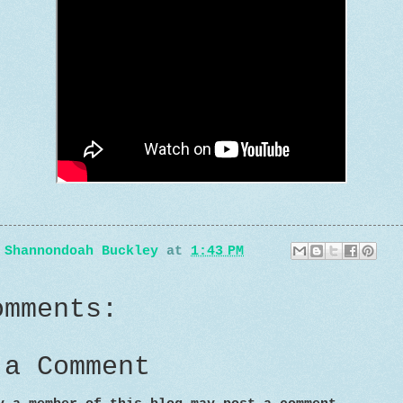
y
Shannondoah Buckley
at
1:43 PM
omments:
 a Comment