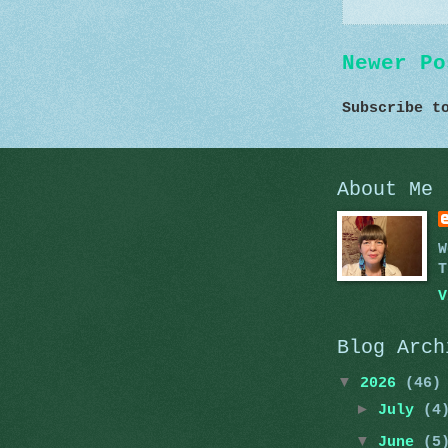
Newer Po
Subscribe 
About Me
W
T
V
Blog Arch
▼
2026
(46)
►
July
(4
▼
June
(5