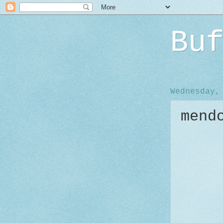
Bu
Wednesday,
mend