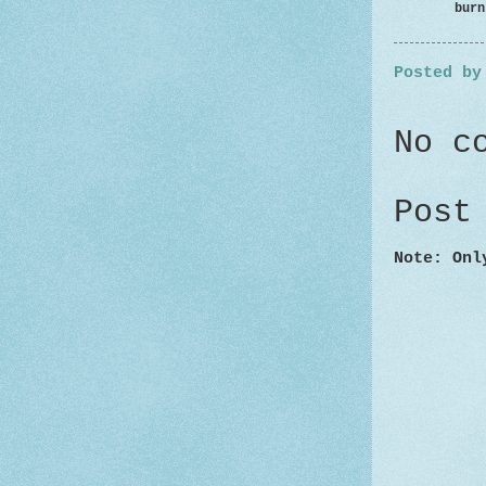
burnt p
Posted b
No c
Post
Note: Onl