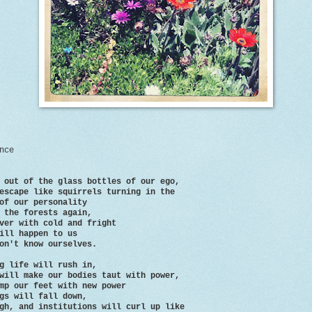
nce
 out of the glass bottles of our ego,
escape like squirrels turning in the
our personality
 the forests again,
ver with cold and fright
ill happen to us
on't know ourselves.
g life will rush in,
will make our bodies taut with power,
mp our feet with new power
gs will fall down,
gh, and institutions will curl up like