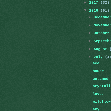
►
2017
(32)
▼
2016
(61)
►
Decemb
►
Novemb
►
Octobe
►
Septemb
►
August
▼
July
(1
see
house
untamed
crystall
love.
wildflow
sky