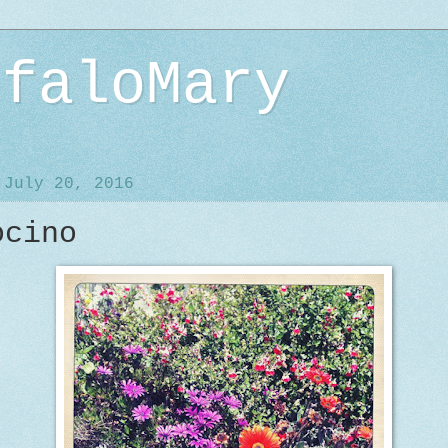
ffaloMary
 July 20, 2016
ocino