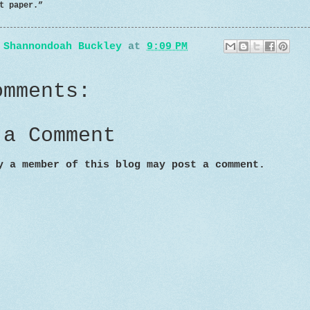
aper.”
y
Shannondoah Buckley
at
9:09 PM
omments:
 a Comment
y a member of this blog may post a comment.