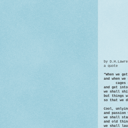
by D.H.Lawre
a quote
“When we get
and when we 
cages of 
and get into
we shall shi
but things w
so that we d
Cool, unlyin
and passion 
we shall sta
and old thin
we shall lau