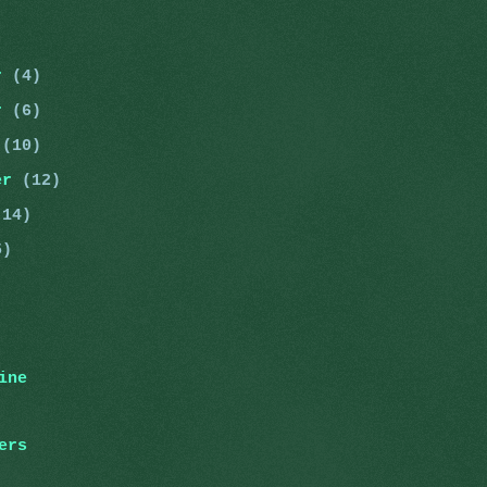
er
(4)
er
(6)
r
(10)
er
(12)
(14)
5)
ine
ers