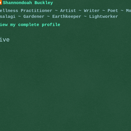
Shannondoah Buckley
ellness Practitioner ~ Artist ~ Writer ~ Poet ~ M
salagi ~ Gardener ~ Earthkeeper ~ Lightworker
iew my complete profile
ive