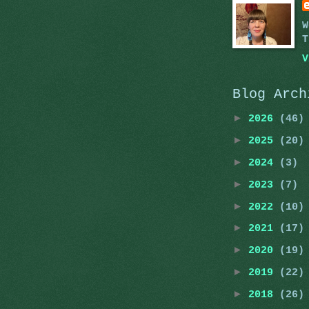
W
T
V
Blog Arch
►
2026
(46)
►
2025
(20)
►
2024
(3)
►
2023
(7)
►
2022
(10)
►
2021
(17)
►
2020
(19)
►
2019
(22)
►
2018
(26)