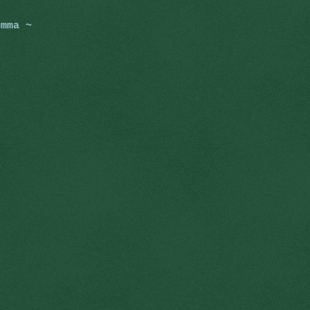
omma ~