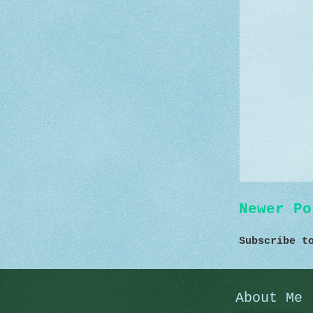
Newer Po
Subscribe 
About Me