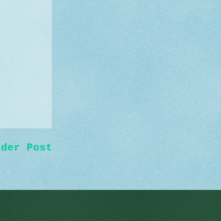
lder Post