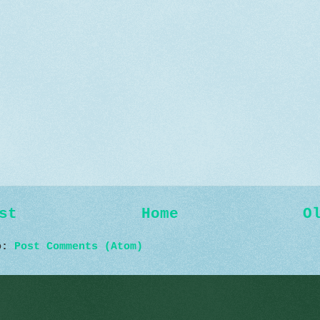
st
Home
O
to:
Post Comments (Atom)