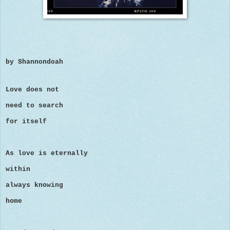
by Shannondoah
Love does not
need to search
for itself
As love is eternally
within
always knowing
home