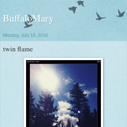
BuffaloMary
Monday, July 18, 2016
twin flame