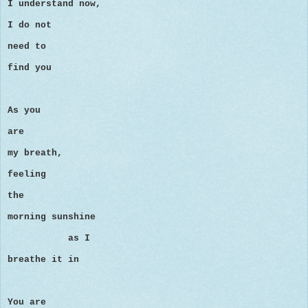
I understand now,
I do not
need to
find you
As you
are
my breath,
feeling
the
morning sunshine
as I
breathe it in
You are