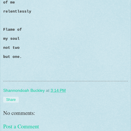
of me
relentlessly
Flame of
my soul
not two
but one.
Shannondoah Buckley
at
3:14 PM
Share
No comments:
Post a Comment