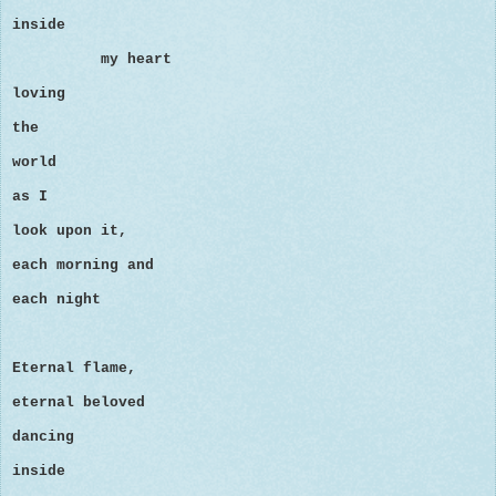
inside
my heart
loving
the
world
as I
look upon it,
each morning and
each night
Eternal flame,
eternal beloved
dancing
inside