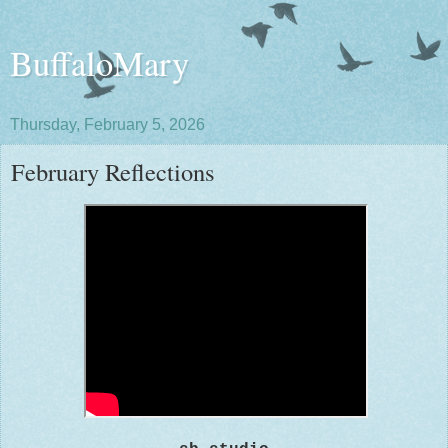
BuffaloMary
Thursday, February 5, 2026
February Reflections