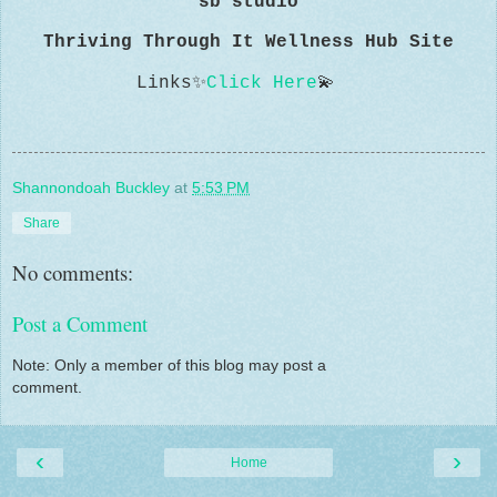
sb studio
Thriving Through It Wellness Hub Site
Links
✨
Click Here
💫
Shannondoah Buckley
at
5:53 PM
Share
No comments:
Post a Comment
Note: Only a member of this blog may post a
comment.
‹
›
Home