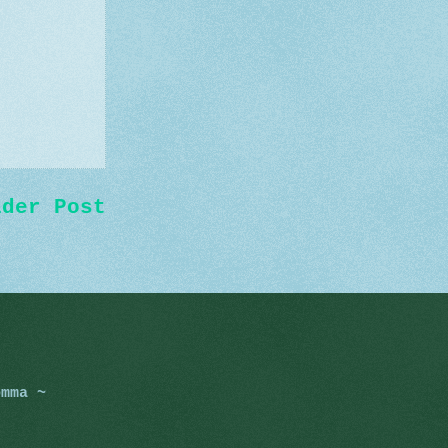
lder Post
omma ~