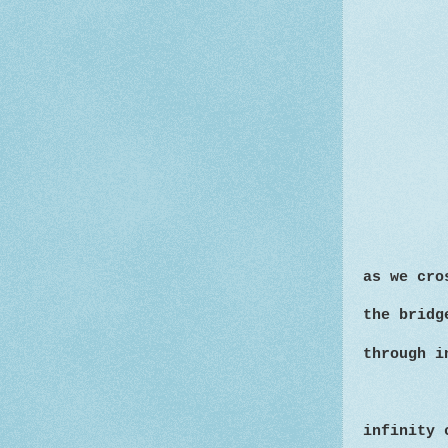
as we cro
the bridg
through i
infinity 