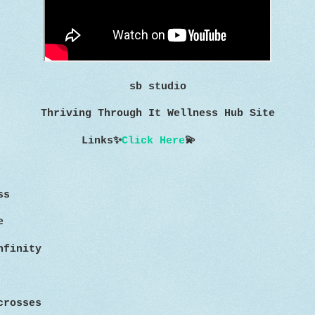
sb studio
Thriving Through It Wellness Hub Site
Links
✨
Click Here
💫
ss
e
nfinity
crosses