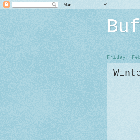
Bu
Friday, Fe
Wint