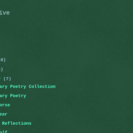
ive
)
)
10)
4)
ry
(7)
ary Poetry Collection
ary Poetry
orse
ear
 Reflections
olf