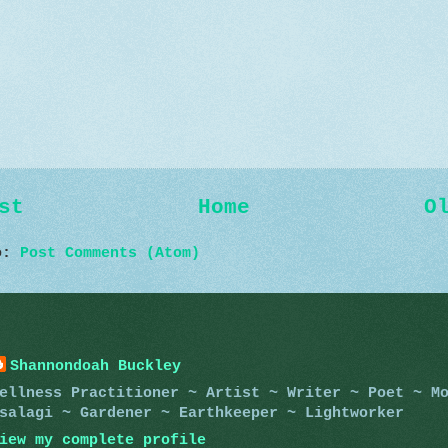
st
Home
O
to:
Post Comments (Atom)
Shannondoah Buckley
ellness Practitioner ~ Artist ~ Writer ~ Poet ~ M
salagi ~ Gardener ~ Earthkeeper ~ Lightworker
iew my complete profile