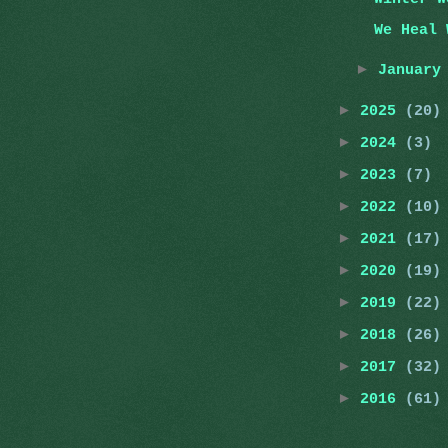
We Heal 
►
Januar
►
2025
(20)
►
2024
(3)
►
2023
(7)
►
2022
(10)
►
2021
(17)
►
2020
(19)
►
2019
(22)
►
2018
(26)
►
2017
(32)
►
2016
(61)