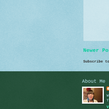
Newer Po
Subscribe 
About Me
W
T
V