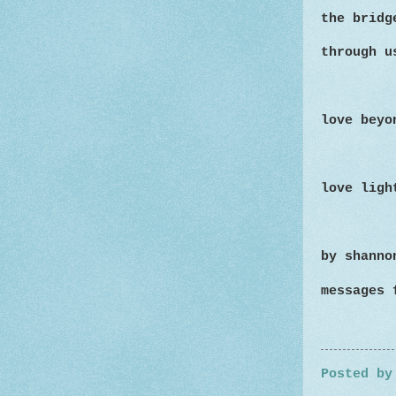
the bridg
through u
love beyo
love ligh
by shanno
messages 
Posted b