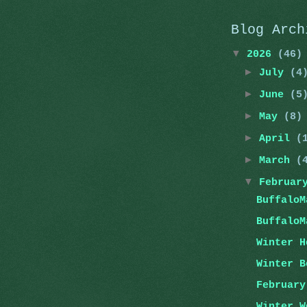
Blog Arch
▼
2026
(46)
►
July
(4
►
June
(5
►
May
(8)
►
April
(
►
March
(
▼
Februa
BuffaloM
BuffaloM
Winter H
Winter B
February
Winter W