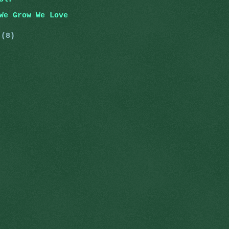
We Grow We Love
y
(8)