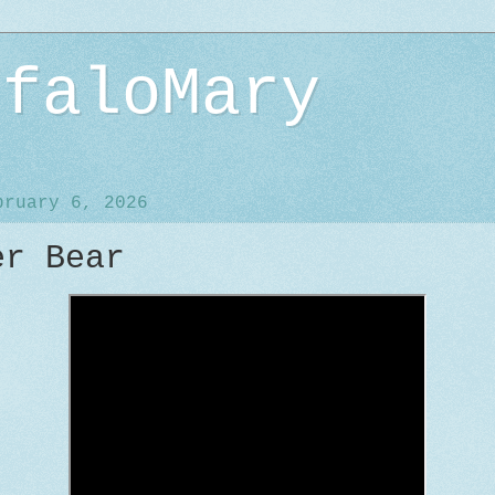
ffaloMary
bruary 6, 2026
er Bear