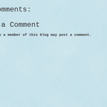
omments:
 a Comment
y a member of this blog may post a comment.