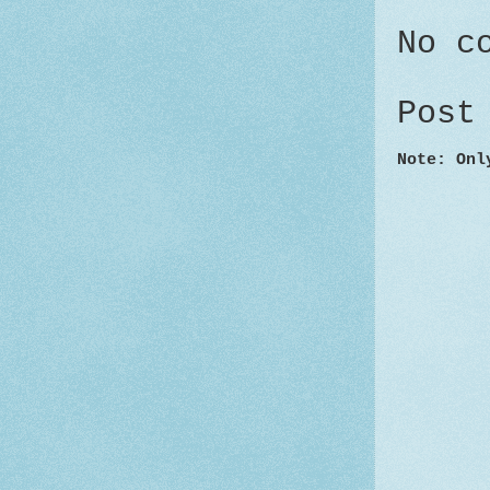
No c
Post
Note: Onl