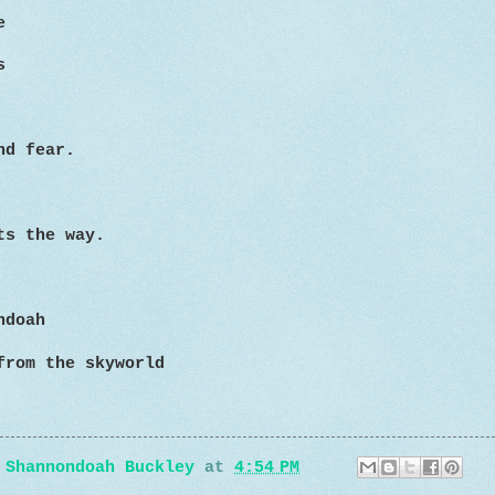
e
s
nd fear.
ts the way.
ndoah
from the skyworld
y
Shannondoah Buckley
at
4:54 PM